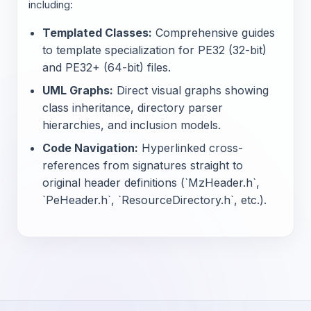
including:
Templated Classes:
Comprehensive guides
to template specialization for PE32 (32-bit)
and PE32+ (64-bit) files.
UML Graphs:
Direct visual graphs showing
class inheritance, directory parser
hierarchies, and inclusion models.
Code Navigation:
Hyperlinked cross-
references from signatures straight to
original header definitions (`MzHeader.h`,
`PeHeader.h`, `ResourceDirectory.h`, etc.).