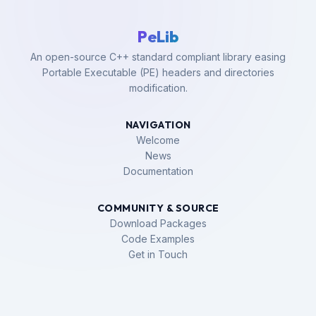
PeLib
An open-source C++ standard compliant library easing
Portable Executable (PE) headers and directories
modification.
NAVIGATION
Welcome
News
Documentation
COMMUNITY & SOURCE
Download Packages
Code Examples
Get in Touch