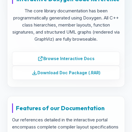
The core library documentation has been
programmatically generated using Doxygen. All C++
class hierarchies, member layouts, function
signatures, and structured UML graphs (rendered via
GraphViz) are fully browseable.
Browse Interactive Docs
Download Doc Package (.RAR)
Features of our Documentation
Our references detailed in the interactive portal
encompass complete compiler layout specifications