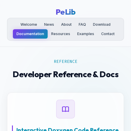
PeLib
Welcome
News
About
FAQ
Download
Documentation
Resources
Examples
Contact
REFERENCE
Developer Reference & Docs
Interactive Doxygen Code Reference