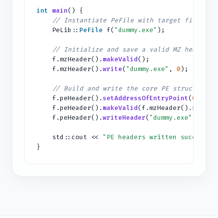
int
main
() {
// Instantiate PeFile with target file
PeLib::
PeFile
f(
"dummy.exe"
);
// Initialize and save a valid MZ header
f.mzHeader().
makeValid
();
f.mzHeader().
write
(
"dummy.exe"
,
0
);
// Build and write the core PE structure
f.peHeader().
setAddressOfEntryPoint
(
0x1000
f.peHeader().
makeValid
(f.mzHeader().
size
()
f.peHeader().
writeHeader
(
"dummy.exe"
, f.mz
std::cout <<
"PE headers written successfu
}