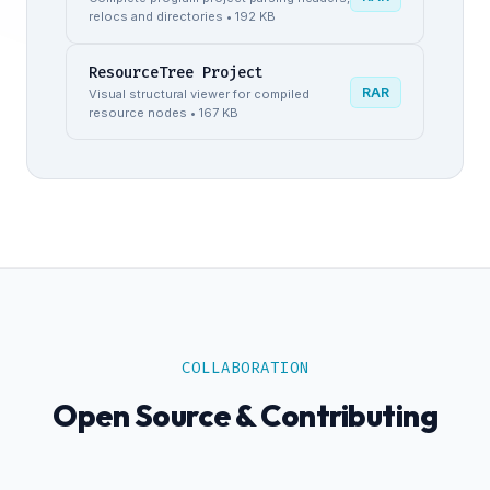
relocs and directories • 192 KB
ResourceTree Project
RAR
Visual structural viewer for compiled
resource nodes • 167 KB
COLLABORATION
Open Source & Contributing