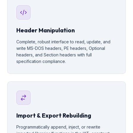
Header Manipulation
Complete, robust interface to read, update, and
write MS-DOS headers, PE headers, Optional
headers, and Section headers with full
specification compliance.
Import & Export Rebuilding
Programmatically append, inject, or rewrite