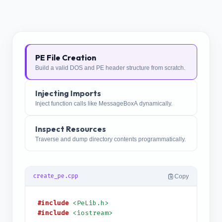
PE File Creation
Build a valid DOS and PE header structure from scratch.
Injecting Imports
Inject function calls like MessageBoxA dynamically.
Inspect Resources
Traverse and dump directory contents programmatically.
create_pe.cpp
Copy
#include
<PeLib.h>
#include
<iostream>