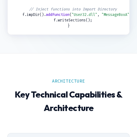
// Inject functions into Import Directory
f.impDir().
addFunction
(
"User32.dll"
,
"MessageBoxA"
);
f.writeSections();
}
ARCHITECTURE
Key Technical Capabilities &
Architecture