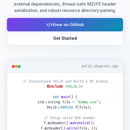
external dependencies, thread-safe MZ/PE header
serialization, and robust resource directory parsing.
View on GitHub
Get Started
pelib_showcase.cpp
// Instantiate PeLib and build a PE binary
#include
<PeLib.h>
int
main
() {
std::string file =
"dummy.exe"
;
PeLib::
PeFile
f(file);
// Setup valid DOS header
f.mzHeader().
makeValid
();
f.mzHeader().
write
(file,
0
);