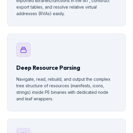
imported libraries/functions in the IAT, construct
export tables, and resolve relative virtual
addresses (RVAs) easily.
Deep Resource Parsing
Navigate, read, rebuild, and output the complex
tree structure of resources (manifests, icons,
strings) inside PE binaries with dedicated node
and leaf wrappers.