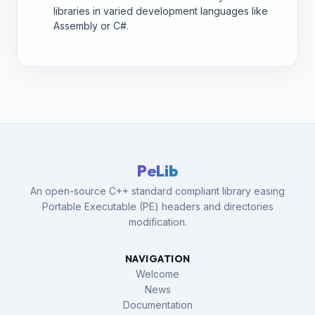
libraries in varied development languages like
Assembly or C#.
PeLib
An open-source C++ standard compliant library easing
Portable Executable (PE) headers and directories
modification.
NAVIGATION
Welcome
News
Documentation