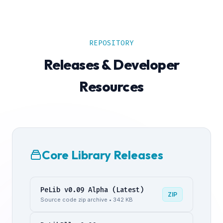
REPOSITORY
Releases & Developer
Resources
Core Library Releases
PeLib v0.09 Alpha (Latest)
ZIP
Source code zip archive • 342 KB