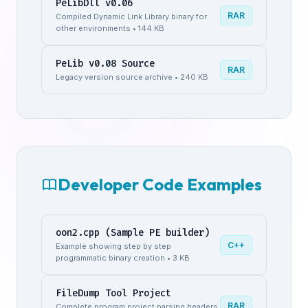
PeLibDll v0.06
RAR
Compiled Dynamic Link Library binary for
other environments • 144 KB
PeLib v0.08 Source
RAR
Legacy version source archive • 240 KB
Developer Code Examples
oon2.cpp (Sample PE builder)
C++
Example showing step by step
programmatic binary creation • 3 KB
FileDump Tool Project
RAR
Complete program project parsing headers,