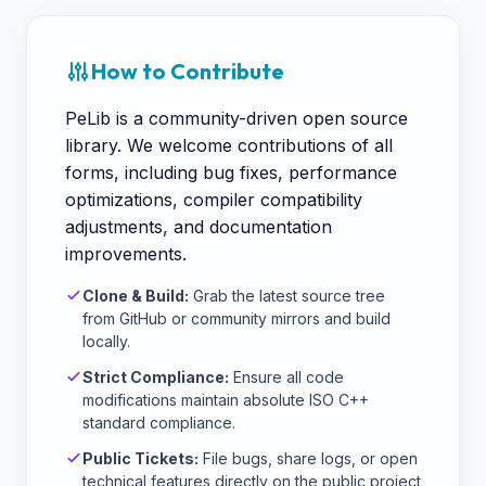
How to Contribute
PeLib is a community-driven open source
library. We welcome contributions of all
forms, including bug fixes, performance
optimizations, compiler compatibility
adjustments, and documentation
improvements.
Clone & Build:
Grab the latest source tree
from GitHub or community mirrors and build
locally.
Strict Compliance:
Ensure all code
modifications maintain absolute ISO C++
standard compliance.
Public Tickets:
File bugs, share logs, or open
technical features directly on the public project