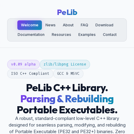
PeLib
Welcome
News
About
FAQ
Download
Documentation
Resources
Examples
Contact
v0.09 alpha
zlib/libpng License
ISO C++ Compliant
GCC & MSVC
PeLib C++ Library.
Parsing & Rebuilding
Portable Executables.
A robust, standard-compliant low-level C++ library
designed for seamless parsing, modifying, and rebuilding
of Portable Executable (PE32 and PE32+) binaries. Zero