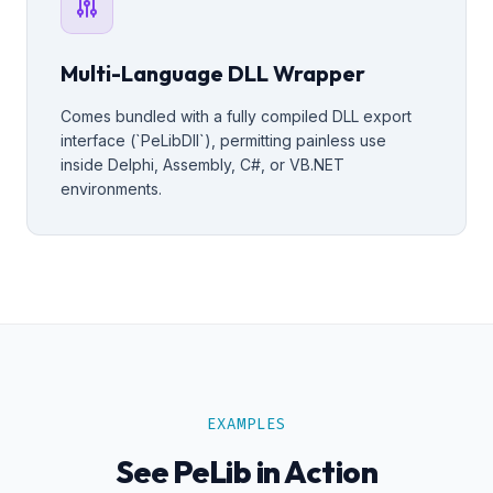
Multi-Language DLL Wrapper
Comes bundled with a fully compiled DLL export
interface (`PeLibDll`), permitting painless use
inside Delphi, Assembly, C#, or VB.NET
environments.
EXAMPLES
See PeLib in Action