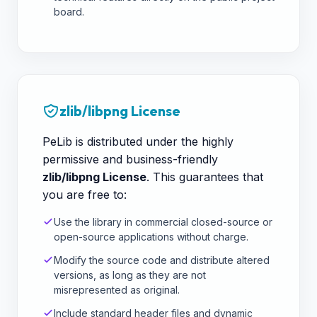
board.
zlib/libpng License
PeLib is distributed under the highly
permissive and business-friendly
zlib/libpng License
. This guarantees that
you are free to:
Use the library in commercial closed-source or
open-source applications without charge.
Modify the source code and distribute altered
versions, as long as they are not
misrepresented as original.
Include standard header files and dynamic